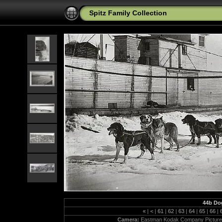
Spitz Family Collection
44b Dog
«
|
<
|
61
|
62
|
63
|
64
|
65
|
66
|
Camera:
Eastman Kodak Company Picture