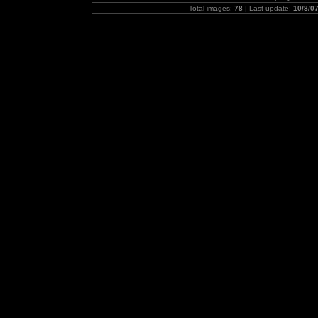
Total images:
78
| Last update:
10/8/0