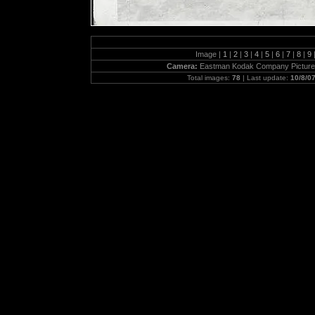
Image |
1
|
2
|
3
|
4
|
5
|
6
|
7
|
8
|
9
Camera:
Eastman Kodak Company Picture
Total images:
78
| Last update:
10/8/0