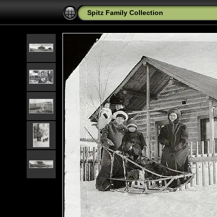
Spitz Family Collection