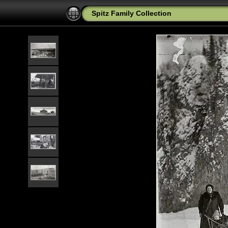
Spitz Family Collection