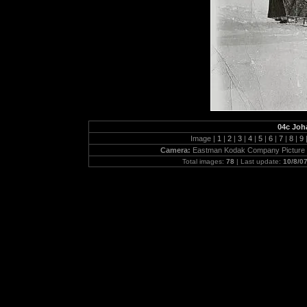
04c Joh
Image |
1
|
2
|
3
|
4
|
5
|
6
|
7
|
8
|
9
Camera:
Eastman Kodak Company Picture 
Total images:
78
| Last update:
10/8/0