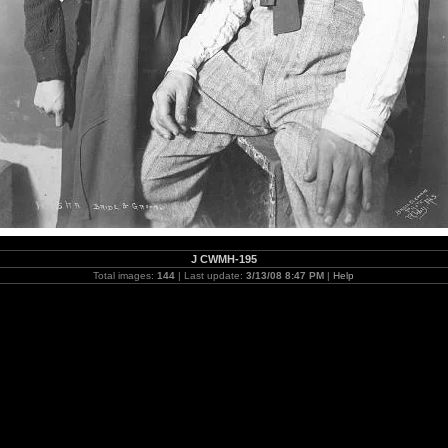
J CWMH-195
Total images:
144
| Last update:
3/13/08 8:47 PM
|
Help