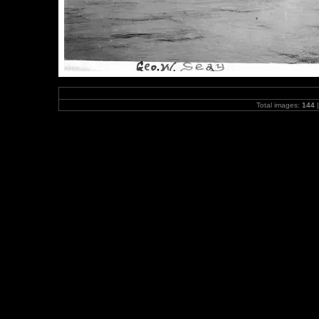
Total images:
144
|