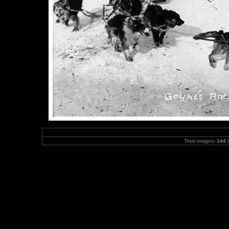
Total images:
144
|