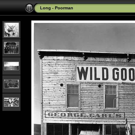
Long - Poorman