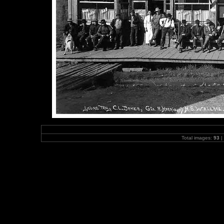
Total images:
93
|