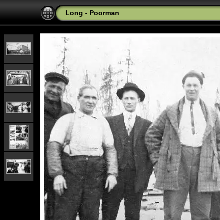
Long - Poorman