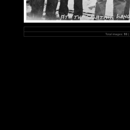
Total images:
93
|