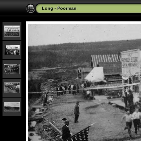
Long - Poorman