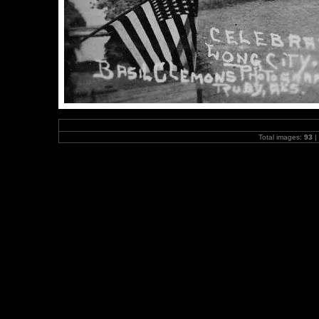
Total images:
93
|