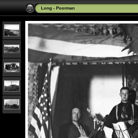
Long - Poorman