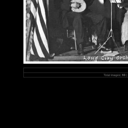
Total images:
93
|