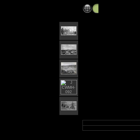
Iditarod,flat,cripple