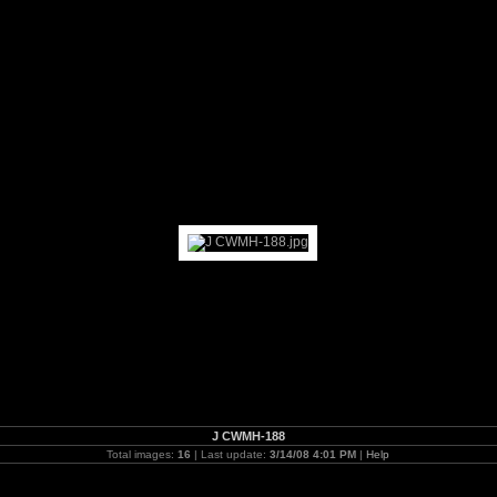
J CWMH-188
Total images:
16
| Last update:
3/14/08 4:01 PM
|
Help